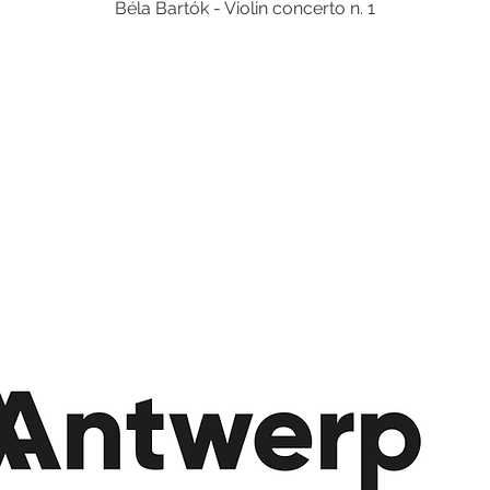
Béla Bartók - Violin concerto n. 1
Tickets are not on sale
See other events