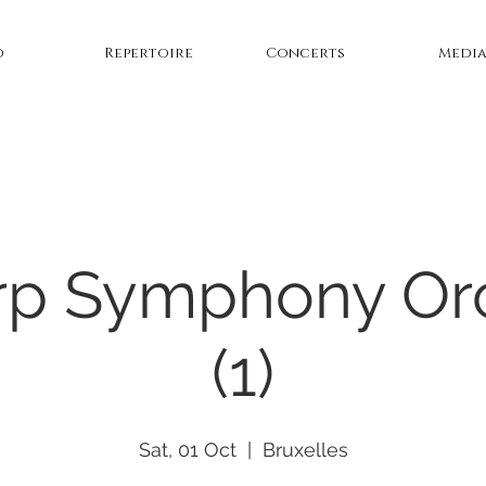
o
Repertoire
Concerts
Medi
p Symphony Or
(1)
Sat, 01 Oct
  |  
Bruxelles