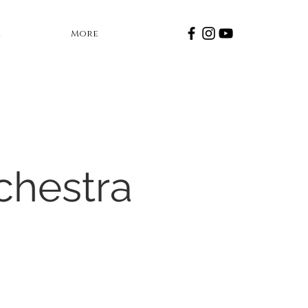
a
More
chestra