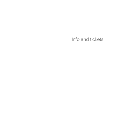
Info and tickets