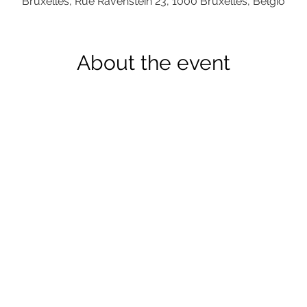
Bruxelles, Rue Ravenstein 23, 1000 Bruxelles, Belgio
About the event