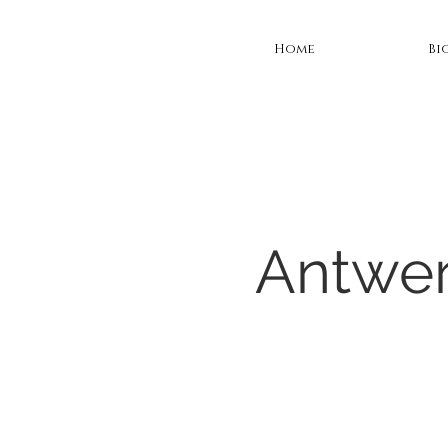
Home
Bi
Antwer