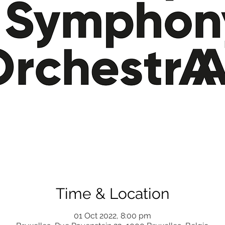
Time & Location
01 Oct 2022, 8:00 pm