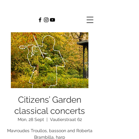
Citizens’ Garden
classical concerts
Mon, 28 Sept
  |  
Vautierstraat 62
Mavroudes Troullos, bassoon and Roberta
Brambilla, harp