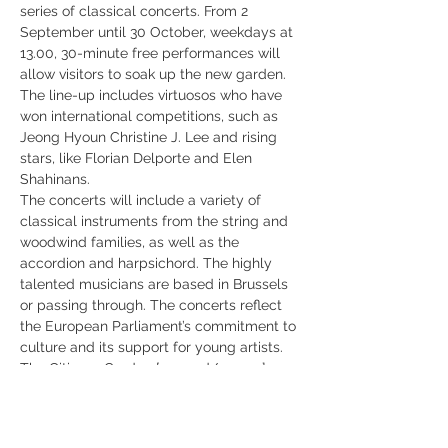
series of classical concerts. From 2 
September until 30 October, weekdays at 
13.00, 30-minute free performances will 
allow visitors to soak up the new garden.
The line-up includes virtuosos who have 
won international competitions, such as 
Jeong Hyoun Christine J. Lee and rising 
stars, like Florian Delporte and Elen 
Shahinans.
The concerts will include a variety of 
classical instruments from the string and 
woodwind families, as well as the 
accordion and harpsichord. The highly 
talented musicians are based in Brussels 
or passing through. The concerts reflect 
the European Parliament’s commitment to 
culture and its support for young artists.
The Citizens Garden [opened/ opens] on 1 
September as a green oasis amid the 
Brussels European Quarter. The European 
Parliament has helped to preserve 