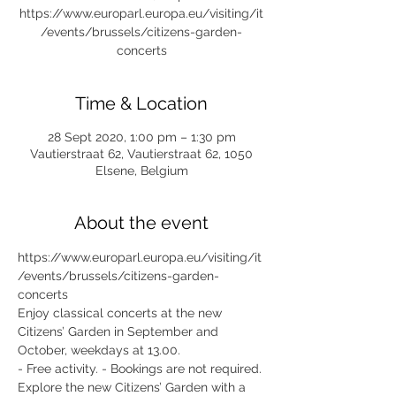
https://www.europarl.europa.eu/visiting/it
/events/brussels/citizens-garden-
concerts
Time & Location
28 Sept 2020, 1:00 pm – 1:30 pm
Vautierstraat 62, Vautierstraat 62, 1050
Elsene, Belgium
About the event
https://www.europarl.europa.eu/visiting/it
/events/brussels/citizens-garden-
concerts
Enjoy classical concerts at the new 
Citizens’ Garden in September and 
October, weekdays at 13.00.
- Free activity. - Bookings are not required.
Explore the new Citizens’ Garden with a 