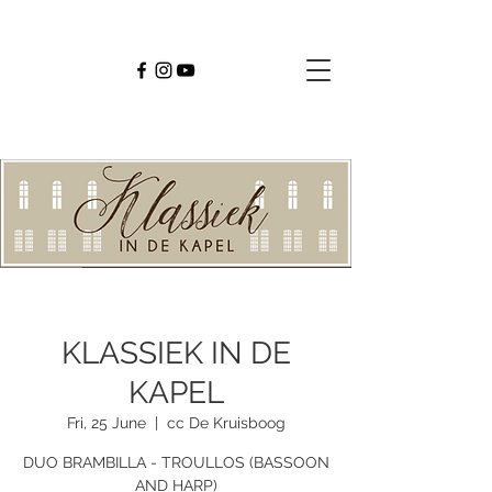
KLASSIEK IN DE
KAPEL
Fri, 25 June
  |  
cc De Kruisboog
DUO BRAMBILLA - TROULLOS (BASSOON
AND HARP)